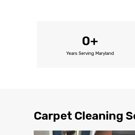
0
+
Years Serving Maryland
Carpet Cleaning S