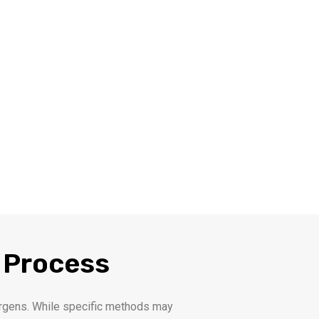
 Process
llergens. While specific methods may