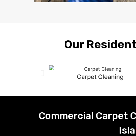
Our Resident
Carpet Cleaning
Commercial Carpet C
Isl