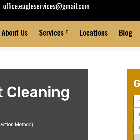
office.eagleservices@gmail.com
About Us
Services
Locations
Blog
G
t Cleaning
raction Method)