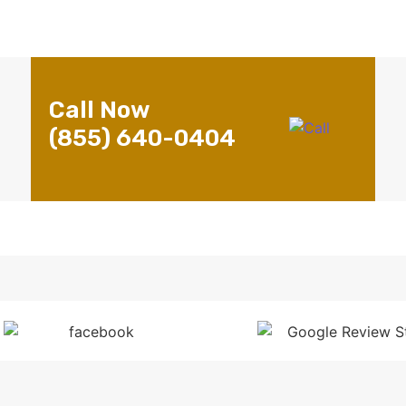
Call Now
(855) 640-0404