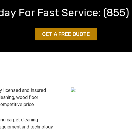
day For Fast Service:
(855)
GET A FREE QUOTE
ly licensed and insured
leaning, wood floor
competitive price.
ing carpet cleaning
 equipment and technology