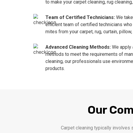
to make your carpet cleaning, rug cleaning,
Team of Certified Technicians:
We take 
efficient team of certified technicians w
mites from your carpet, rug, curtain, pillow
Advanced Cleaning Methods:
We apply 
methods to meet the requirements of manu
cleaning, our professionals use environmen
products.
Our Com
Carpet cleaning typically involves 