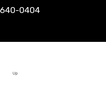
 640-0404