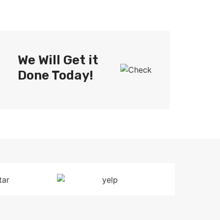
We Will Get it
Done Today!