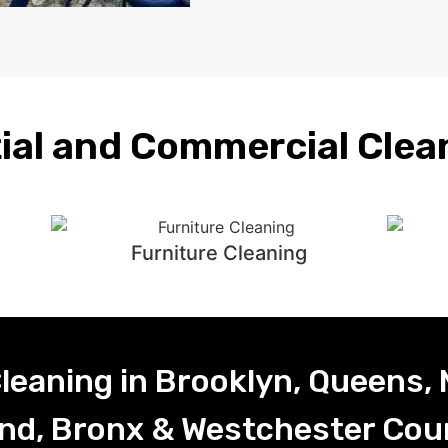
ial and Commercial Clea
Furniture Cleaning
leaning in Brooklyn, Queens,
and, Bronx & Westchester Cou