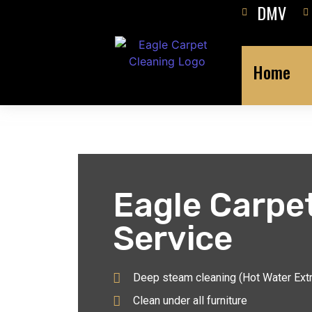
DMV
Home
Eagle Carpe
Service
Deep steam cleaning (Hot Water Ext
Clean under all furniture