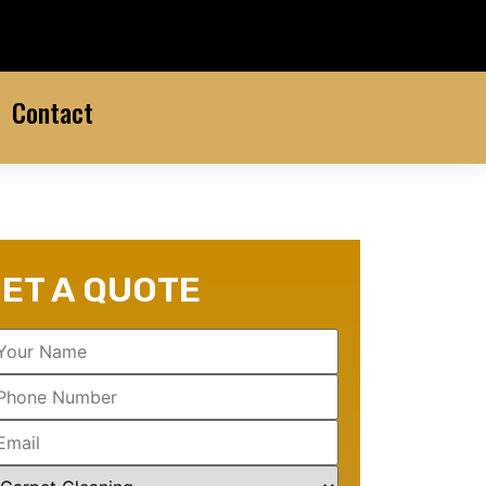
Contact
ET A QUOTE