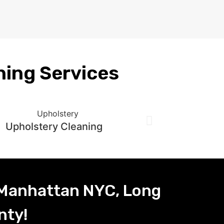
ning Services
Upholstery Cleaning
 Manhattan NYC, Long
nty!