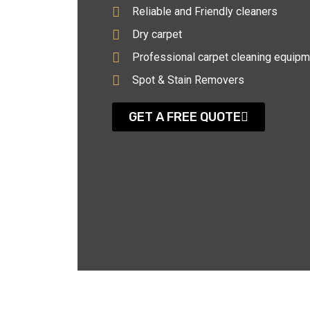
Reliable and Friendly cleaners
Dry carpet
Professional carpet cleaning equipm
Spot & Stain Removers
GET A FREE QUOTE