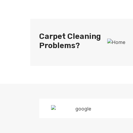
Carpet Cleaning
Problems?