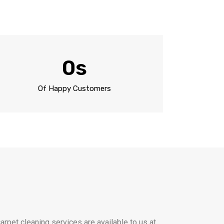
0
s
Of Happy Customers
rpet cleaning services are available to us at