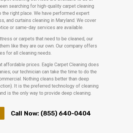
been searching for high-quality carpet cleaning
 the right place. We have performed expert
ess, and curtains cleaning in Maryland. We cover
notice or same-day services are available.
ttress or carpets that need to be cleaned, our
 them like they are our own. Our company offers
es for all cleaning needs.
at affordable prices. Eagle Carpet Cleaning does
ies; our technician can take the time to do the
 commercial. Nothing cleans better than deep
tion). It is the preferred technology of cleaning
nd is the only way to provide deep cleaning.
Call Now: (855) 640-0404