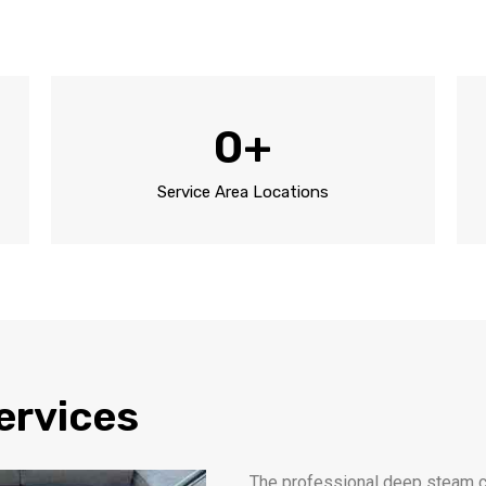
0
+
Service Area Locations
ervices
The professional deep steam ca