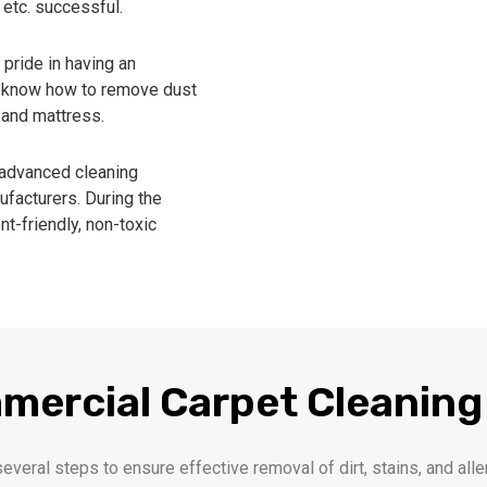
 etc. successful.
pride in having an
ho know how to remove dust
, and mattress.
advanced cleaning
facturers. During the
t-friendly, non-toxic
mercial Carpet Cleaning
several steps to ensure effective removal of dirt, stains, and a