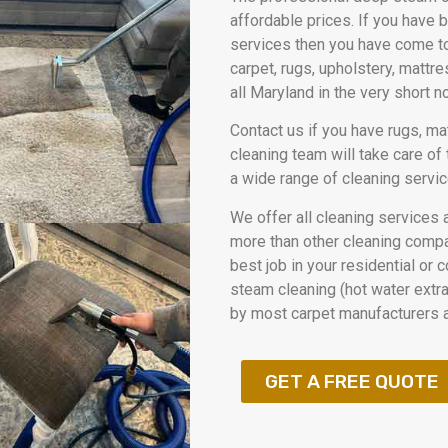
affordable prices. If you have 
services then you have come to
carpet, rugs, upholstery, mattr
all Maryland in the very short 
Contact us if you have rugs, ma
cleaning team will take care of
a wide range of cleaning servic
We offer all cleaning services 
more than other cleaning compan
best job in your residential or
steam cleaning (hot water extrac
by most carpet manufacturers a
GET A FREE QUOTE