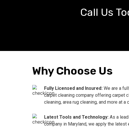
Call Us To
Why Choose Us
Fully Licensed and Insured:
We are a ful
carpet cleaning company offering carpet c
cleaning, area rug cleaning, and more at a 
Latest Tools and Technology:
As a lead
company in Maryland, we apply the latest