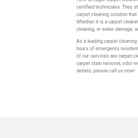
certified technicians. They s
carpet cleaning solution tha
Whether it is a carpet clean
cleaning, or water damage, we
As a leading carpet cleaning
hours of emergency resident
of our services are carpet cle
carpet stain removal, odor r
details, please call us now!