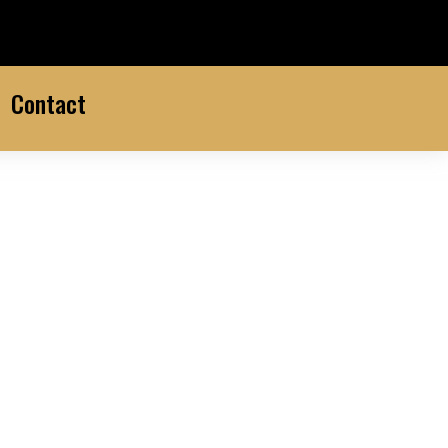
Contact