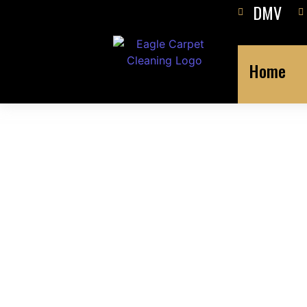
DMV
Home