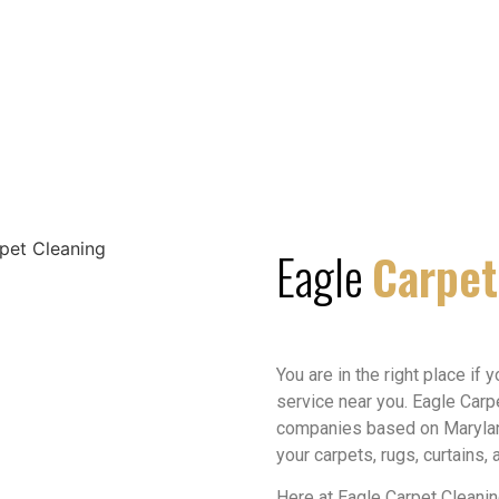
Eagle
Carpet
You are in the right place if 
service near you. Eagle Carp
companies based on Maryland
your carpets, rugs, curtains,
Here at Eagle Carpet Cleani