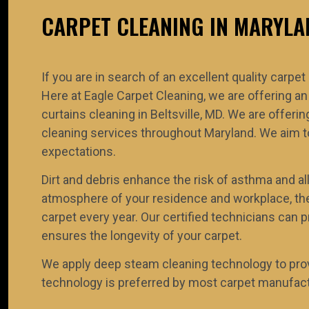
CARPET CLEANING IN MARYLA
If you are in search of an excellent quality carpet
Here at Eagle Carpet Cleaning, we are offering an
curtains cleaning in Beltsville, MD. We are offe
cleaning services throughout Maryland. We aim to
expectations.
Dirt and debris enhance the risk of asthma and all
atmosphere of your residence and workplace, the
carpet every year. Our certified technicians can p
ensures the longevity of your carpet.
We apply deep steam cleaning technology to prov
technology is preferred by most carpet manufactu