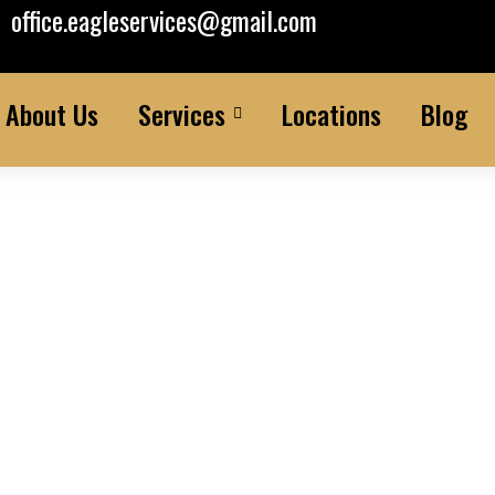
office.eagleservices@gmail.com
About Us
Services
Locations
Blog