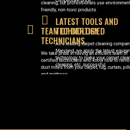
competitive price.
cleaning, our professionals use environmen
friendly, non-toxic products.
LATEST TOOLS AND
TEAM OF CERTIFIED
TECHNOLOGY
TECHNICIANS
As a leading carpet cleaning compan
Maryland, we apply the latest equip
We take pride in having an efficient team of
technology to make your carpet clean
certified technicians who know how to rem
cleaning, etc. successful.
dust mites from your carpet, rug, curtain, pil
and mattress.