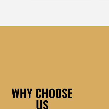
WHY CHOOSE
US