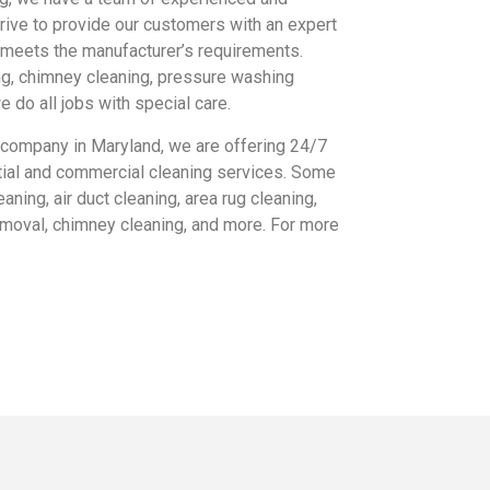
trive to provide our customers with an expert
t meets the manufacturer’s requirements.
ing, chimney cleaning, pressure washing
 do all jobs with special care.
 company in Maryland, we are offering 24/7
ial and commercial cleaning services. Some
aning, air duct cleaning, area rug cleaning,
emoval, chimney cleaning, and more. For more