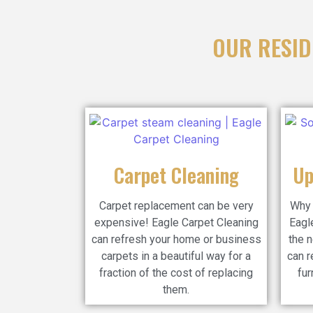
OUR RESID
Carpet Cleaning
Up
Carpet replacement can be very
Why 
expensive! Eagle Carpet Cleaning
Eagl
can refresh your home or business
the n
carpets in a beautiful way for a
can r
fraction of the cost of replacing
fur
them.