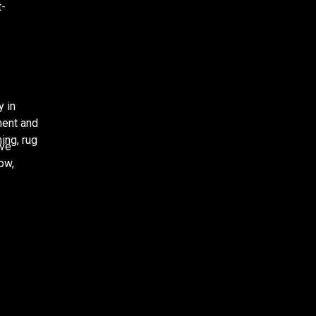
t-
y in
ment and
ing, rug
ove
low,