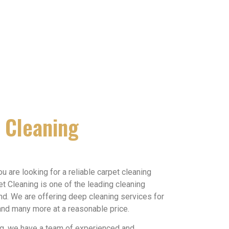
 Cleaning
you are looking for a reliable carpet cleaning
et Cleaning is one of the leading cleaning
. We are offering deep cleaning services for
 and many more at a reasonable price.
ng, we have a team of experienced and