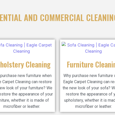
ENTIAL AND COMMERCIAL CLEANIN
holstery Cleaning
Furniture Cleani
purchase new furniture when
Why purchase new furniture
e Carpet Cleaning can restore
Eagle Carpet Cleaning can re
ew look of your furniture? We
the new look of your sofa? W
estore the appearance of your
restore the appearance of 
niture, whether it is made of
upholstery, whether it is ma
microfiber or leather.
microfiber or leather.