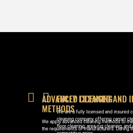
ADVANCED CLEANING
FULLY LICENSED AND 
METHODS
We are a fully licensed and insured 
cleaning company offering carpet cl
We apply advanced cleaning methods to me
floor cleaning, area rug cleaning, and
the requirements of manufacturers. During t