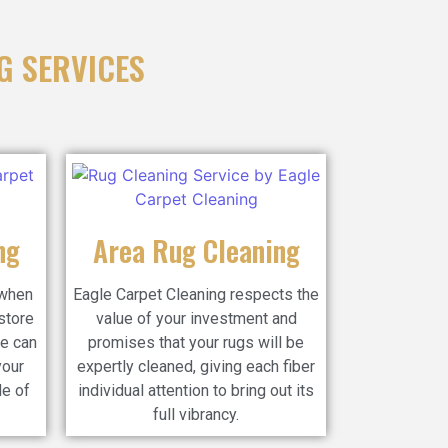
G SERVICES
ng
Area Rug Cleaning
 when
Eagle Carpet Cleaning respects the
store
value of your investment and
e can
promises that your rugs will be
your
expertly cleaned, giving each fiber
de of
individual attention to bring out its
full vibrancy.