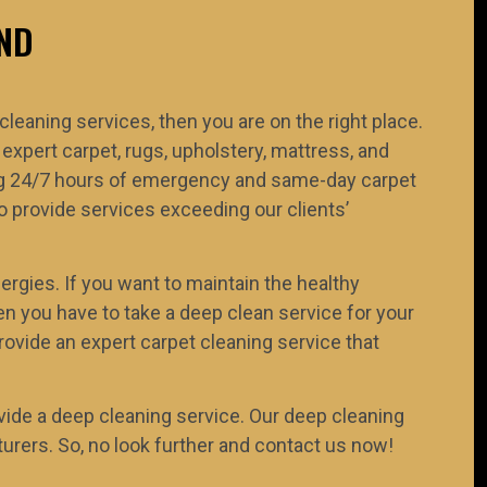
ND
 cleaning services, then you are on the right place.
 expert carpet, rugs, upholstery, mattress, and
ring 24/7 hours of emergency and same-day carpet
 provide services exceeding our clients’
ergies. If you want to maintain the healthy
n you have to take a deep clean service for your
rovide an expert carpet cleaning service that
ide a deep cleaning service. Our deep cleaning
rers. So, no look further and contact us now!