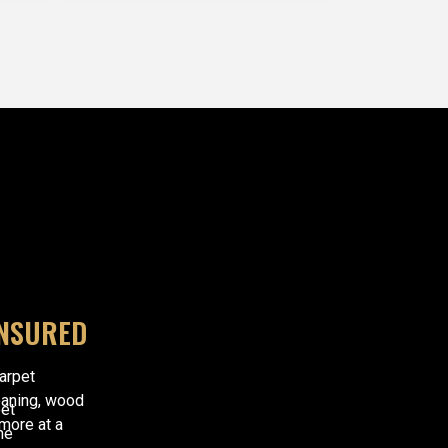
INSURED
carpet
eaning, wood
et
 more at a
he